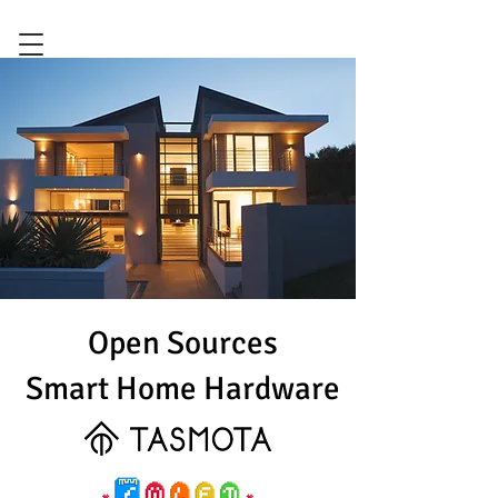
Open Sources
Smart Home Hardware