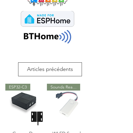
Articles précédents
ESP32-C3
Sounds Reactive