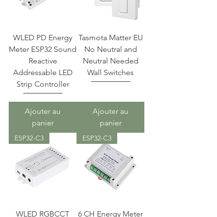
WLED PD Energy
Tasmota Matter EU
Meter ESP32 Sound
No Neutral and
Reactive
Neutral Needed
Addressable LED
Wall Switches
Strip Controller
Ajouter au
Ajouter au
panier
panier
ESP32-C3
ESP32-C3
WLED RGBCCT
6 CH Energy Meter