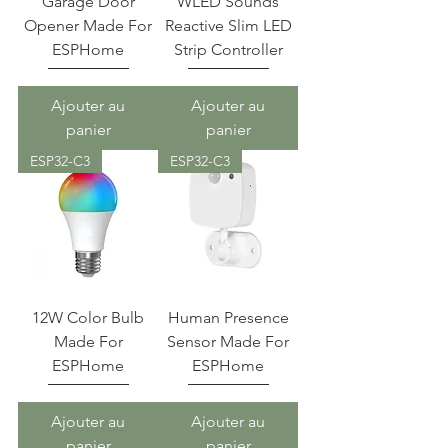
Garage Door
WLED Sounds
Opener Made For
Reactive Slim LED
ESPHome
Strip Controller
Ajouter au
Ajouter au
panier
panier
ESP32-C3
ESP32-C3
12W Color Bulb
Human Presence
Made For
Sensor Made For
ESPHome
ESPHome
Ajouter au
Ajouter au
panier
panier