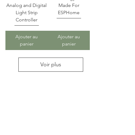
Analog and Digital
Made For
Light Strip
ESPHome
Controller
Ajouter au
Ajouter au
panier
panier
Voir plus
Athom Technolgy provides pre
flashed open sources Smart
Home devices ,such as
TASMOTA,ESPHome,WLED,H