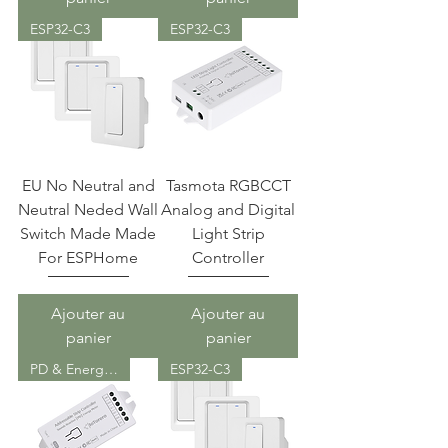
ESP32-C3
ESP32-C3
EU No Neutral and
Tasmota RGBCCT
Neutral Neded Wall
Analog and Digital
Switch Made Made
Light Strip
For ESPHome
Controller
Ajouter au
Ajouter au
panier
panier
PD & Energy Meter
ESP32-C3