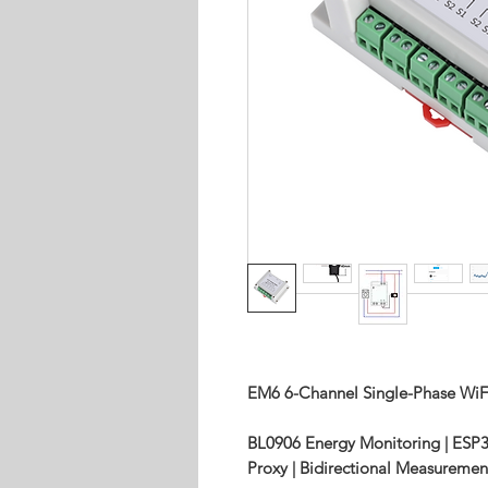
EM6 6-Channel Single-Phase WiF
BL0906 Energy Monitoring | ESP
Proxy | Bidirectional Measuremen