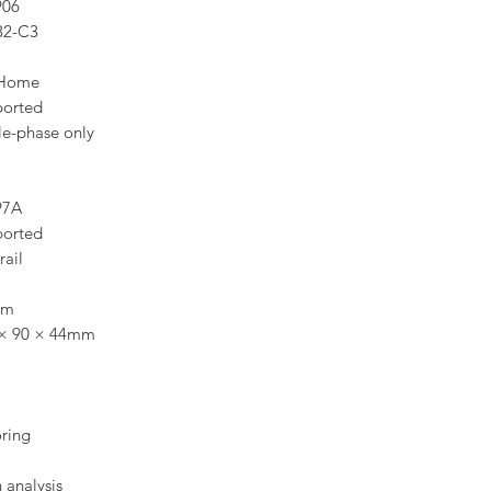
906
32-C3
Home
ported
le-phase only
97A
ported
rail
cm
 × 90 × 44mm
oring
analysis