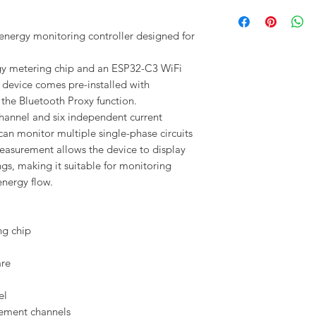
nergy monitoring controller designed for
ergy metering chip and an ESP32-C3 WiFi
device comes pre-installed with
he Bluetooth Proxy function.
annel and six independent current
n monitor multiple single-phase circuits
measurement allows the device to display
gs, making it suitable for monitoring
nergy flow.
ng chip
are
el
ement channels