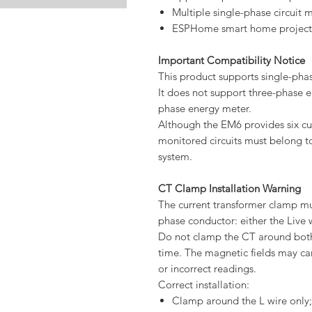
Multiple single-phase circuit 
ESPHome smart home project
Important Compatibility Notice
This product supports single-phas
It does not support three-phase e
phase energy meter.
Although the EM6 provides six cu
monitored circuits must belong to
system.
CT Clamp Installation Warning
The current transformer clamp mu
phase conductor: either the Live w
Do not clamp the CT around both
time. The magnetic fields may canc
or incorrect readings.
Correct installation:
Clamp around the L wire only;