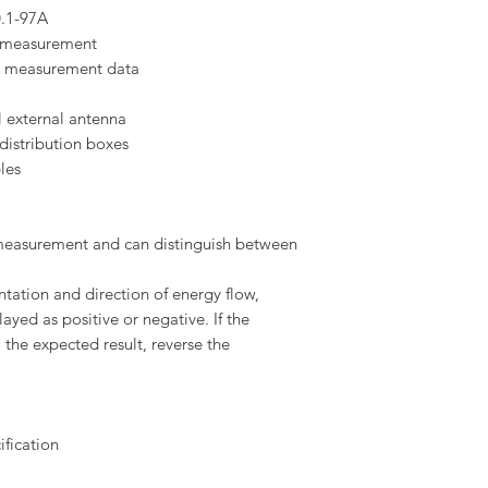
0.1-97A
y measurement
ve measurement data
l external antenna
distribution boxes
les
measurement and can distinguish between
ation and direction of energy flow,
yed as positive or negative. If the
 the expected result, reverse the
ification