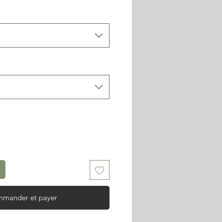
mander et payer