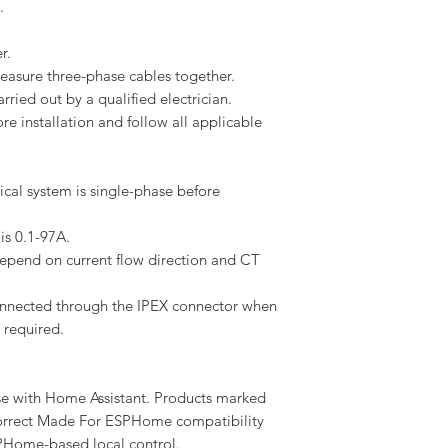
.
r.
asure three-phase cables together.
arried out by a qualified electrician.
e installation and follow all applicable
ical system is single-phase before
is 0.1-97A.
depend on current flow direction and CT
onnected through the IPEX connector when
 required.
se with Home Assistant. Products marked
rrect Made For ESPHome compatibility
PHome-based local control.