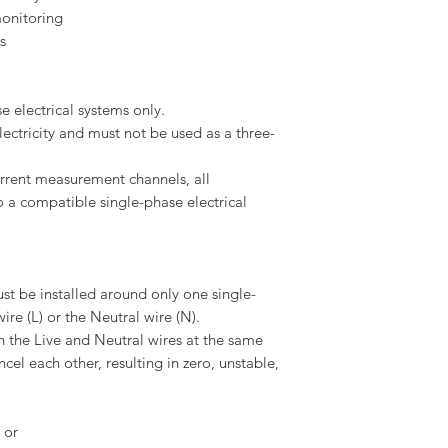
monitoring
s
e electrical systems only.
lectricity and must not be used as a three-
rrent measurement channels, all
 a compatible single-phase electrical
st be installed around only one single-
ire (L) or the Neutral wire (N).
 the Live and Neutral wires at the same
el each other, resulting in zero, unstable,
 or