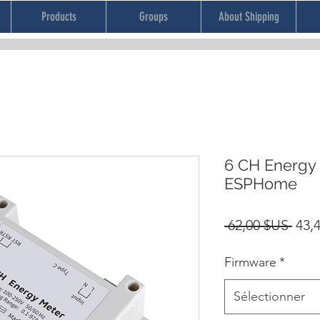
Products
Groups
About Shipping
6 CH Energy
ESPHome
Prix
 62,00 $US 
43,
orig
Firmware
*
Sélectionner