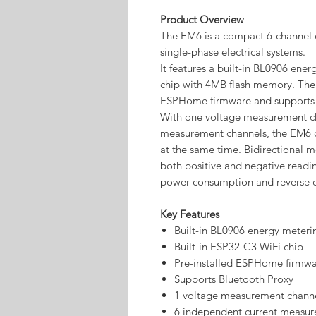
Product Overview
The EM6 is a compact 6-channel e
single-phase electrical systems.
It features a built-in BL0906 en
chip with 4MB flash memory. The 
ESPHome firmware and supports t
With one voltage measurement ch
measurement channels, the EM6 ca
at the same time. Bidirectional 
both positive and negative readin
power consumption and reverse e
Key Features
Built-in BL0906 energy meteri
Built-in ESP32-C3 WiFi chip
Pre-installed ESPHome firmw
Supports Bluetooth Proxy
1 voltage measurement chann
6 independent current measur