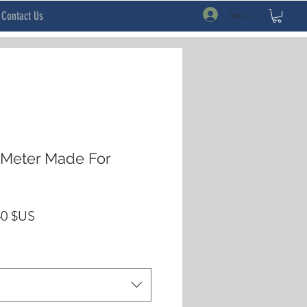
Se connecter
Contact Us
 Meter Made For
Prix
40 $US
inal
promotionnel