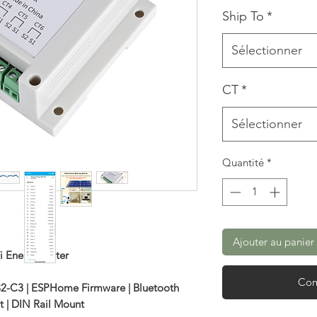
Ship To
*
Sélectionner
CT
*
Sélectionner
Quantité
*
Ajouter au panier
i Energy Meter
Com
32-C3 | ESPHome Firmware | Bluetooth
t | DIN Rail Mount