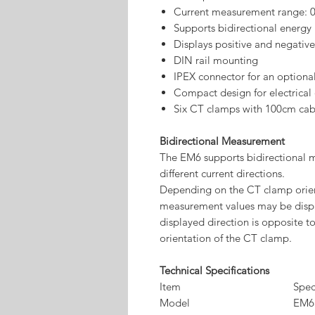
Current measurement range: 
Supports bidirectional energ
Displays positive and negati
DIN rail mounting
IPEX connector for an optiona
Compact design for electrical 
Six CT clamps with 100cm cab
Bidirectional Measurement
The EM6 supports bidirectional 
different current directions.
Depending on the CT clamp orient
measurement values may be displa
displayed direction is opposite to
orientation of the CT clamp.
Technical Specifications
Item
Spec
Model
EM6