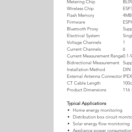
Metering Chip
BL0
Wireless Chip
ESP
Flash Memory
4MB
Firmware
ESP
Bluetooth Proxy
Sup
Electrical System
Sing
Voltage Channels
1
Current Channels
6
Current Measurement Range
0.1-
Bidirectional Measurement
Sup
Installation Method
DIN 
External Antenna Connector
IPEX
CT Cable Length
100
Product Dimensions
116
Typical Applications
Home energy monitoring
Distribution box circuit monit
Solar energy flow monitoring
Appliance power consumption 