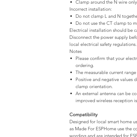
Clamp around the N wire only
Incorrect installation:
Do not clamp L and N togethe
Do not use the CT clamp to me
Electrical installation should be c
Disconnect the power supply befor
local electrical safety regulations.
Notes
Please confirm that your electr
ordering.
The measurable current range 
Positive and negative values 
clamp orientation.
An external antenna can be c
improved wireless reception is
Compatibility
Designed for local smart home u
as Made For ESPHome use the co
wording and are intended for ES