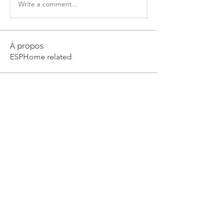
Write a comment...
À propos
ESPHome related
membres
julian-w
S'abonner
julian-w
Milse Nixon
S'abonner
Piter Freide
S'abonner
Dyran Cutler
S'abonner
V0idOperator
S'abonner
Voir tous les membres (82)