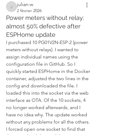
julian-w
julian-w
2 février 2026
Power meters without relay:
almost 50% defective after
ESPHome update
I purchased 10 PG01V2N-ESP-2 (power 
meters without relays). I wanted to 
assign individual names using the 
configuration file in GitHub. So I 
quickly started ESPHome in the Docker 
container, adjusted the two lines in the 
config and downloaded the file. I 
loaded this into the socket via the web 
interface as OTA. Of the 10 sockets, 4 
no longer worked afterwards, and I 
have no idea why. The update worked 
without any problems for all the others. 
I forced open one socket to find that 