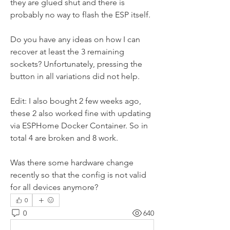
they are glued shut and there is 
probably no way to flash the ESP itself.
Do you have any ideas on how I can 
recover at least the 3 remaining 
sockets? Unfortunately, pressing the 
button in all variations did not help.
Edit: I also bought 2 few weeks ago, 
these 2 also worked fine with updating 
via ESPHome Docker Container. So in 
total 4 are broken and 8 work. 
Was there some hardware change 
recently so that the config is not valid 
for all devices anymore?
0
0
640