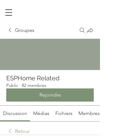
Groupes
ESPHome Related
Public
·
82 membres
Rejoindre
Discussion
Médias
Fichiers
Membres
Retour