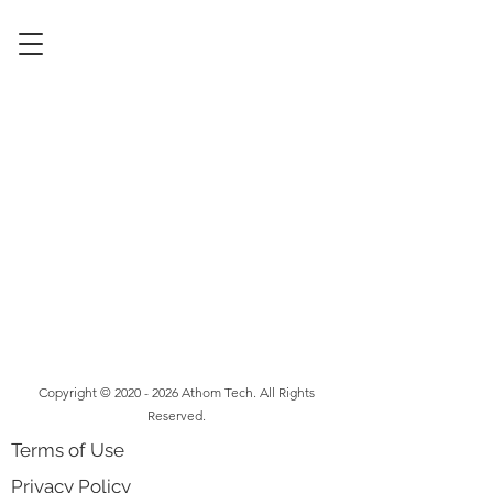
Copyright ©
2020 - 2026
Athom Tech. All Rights
Reserved.
Terms of Use
Privacy Policy