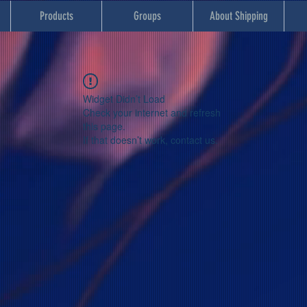
Products
Groups
About Shipping
Widget Didn’t Load
Check your internet and refresh
this page.
If that doesn’t work, contact us.