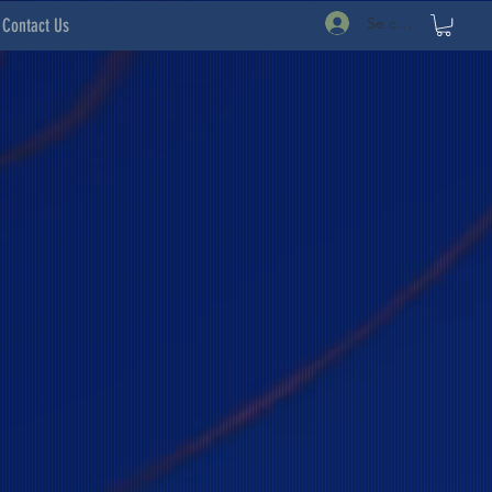
Se connecter
Contact Us