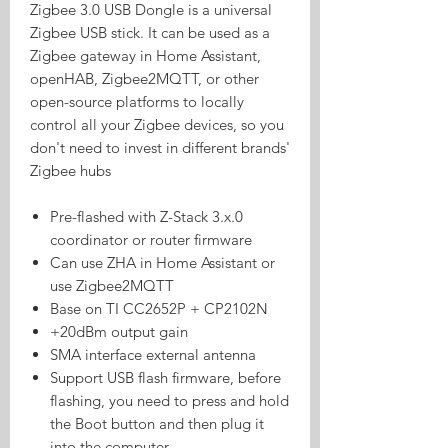
Zigbee 3.0 USB Dongle is a universal
Zigbee USB stick. It can be used as a
Zigbee gateway in Home Assistant,
openHAB, Zigbee2MQTT, or other
open-source platforms to locally
control all your Zigbee devices, so you
don't need to invest in different brands'
Zigbee hubs
Pre-flashed with Z-Stack 3.x.0
coordinator or router firmware
Can use ZHA in Home Assistant or
use Zigbee2MQTT
Base on TI CC2652P + CP2102N
+20dBm output gain
SMA interface external antenna
Support USB flash firmware, before
flashing, you need to press and hold
the Boot button and then plug it
into the computer