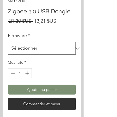
SKU : ZD01
Zigbee 3.0 USB Dongle
Prix
Prix
 21,30 $US 
13,21 $US
original
promotionnel
Firmware
*
Quantité
*
Ajouter au panier
Commander et payer