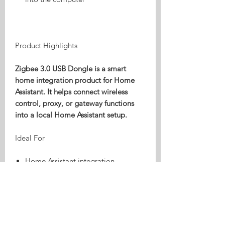
Product Highlights
Zigbee 3.0 USB Dongle is a smart
home integration product for Home
Assistant. It helps connect wireless
control, proxy, or gateway functions
into a local Home Assistant setup.
Ideal For
Home Assistant integration
Local wireless control
Smart home bridge or proxy
workflows
Compatibility