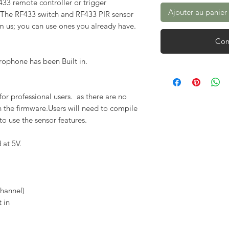
F433 remote controller or trigger
Ajouter au panier
 The RF433 switch and RF433 PIR sensor
m us; you can use ones you already have.
Com
rophone has been Built in.
or professional users. as there are no
in the firmware.Users will need to compile
to use the sensor features.
 at 5V.
hannel)
t in