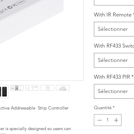
With IR Remote
Sélectionner
With RF433 Swit
Sélectionner
With RF433 PIR
*
Sélectionner
Quantité
*
ive Addressable Strip Controller
r is specially designed so users can