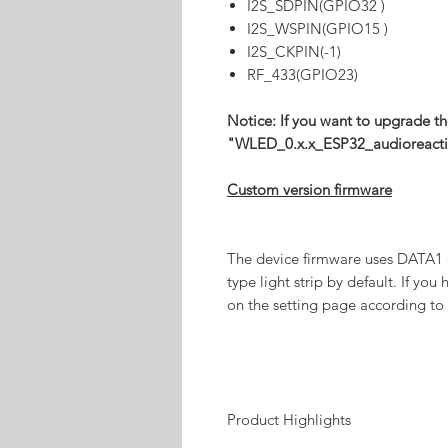
I2S_SDPIN(GPIO32 )
I2S_WSPIN(GPIO15 )
I2S_CKPIN(-1)
RF_433(GPIO23)
Notice: If you want to upgrade th
"WLED_0.x.x_ESP32_audioreacti
Custom version firmware
The device firmware uses DATA1
type light strip by default. If you 
on the setting page according to 
Product Highlights