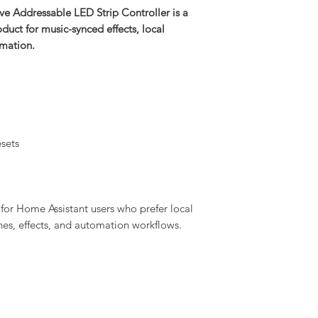
 Addressable LED Strip Controller is a
uct for music-synced effects, local
omation.
sets
for Home Assistant users who prefer local
enes, effects, and automation workflows.