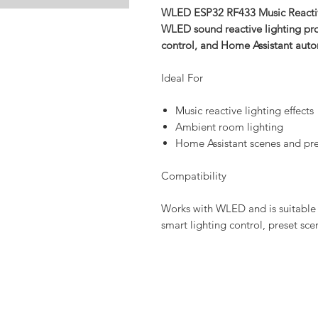
WLED ESP32 RF433 Music Reactive
WLED sound reactive lighting prod
control, and Home Assistant aut
Ideal For
Music reactive lighting effects
Ambient room lighting
Home Assistant scenes and pre
Compatibility
Works with WLED and is suitable 
smart lighting control, preset sc