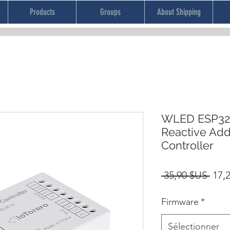
Products
Groups
About Shipping
WLED ESP32 
Reactive Add
Controller
Prix
 35,90 $US 
17,
orig
Firmware
*
Sélectionner