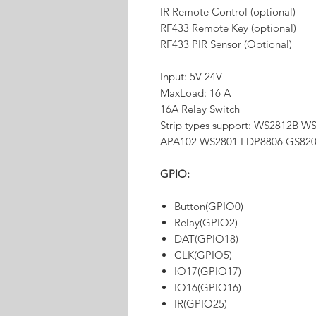
IR Remote Control (optional)
RF433 Remote Key (optional)
RF433 PIR Sensor (Optional)
Input: 5V-24V
MaxLoad: 16 A
16A Relay Switch
Strip types support: WS2812B
APA102 WS2801 LDP8806 GS82
GPIO:
Button(GPIO0)
Relay(GPIO2)
DAT(GPIO18)
CLK(GPIO5)
IO17(GPIO17)
IO16(GPIO16)
IR(GPIO25)