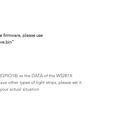
e firmware, please use
ve.bin"
 (GPIO18) as the DATA of the WS281X
have other types of light strips, please set it
your actual situation