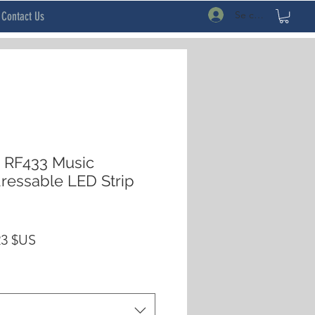
Se connecter
Contact Us
RF433 Music
ressable LED Strip
Prix
23 $US
inal
promotionnel