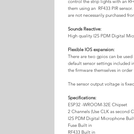
control the strip lights with an R
them using an RF433 PIR sensor.
are not necessarily purchased fro
Sounds Reactive:
High quality I2S PDM Digital Mic
Flexible IOS expansion:
There are two gpios can be used f
default sensor settings included 
the firmware themselves in order 
The sensor output voltage is fixed
Specifications:
ESP32 -WROOM-32E Chipset
2 Channels (Use CLK as second C
I2S PDM Digital Microphone Buil
Fuse Built in
RF433 Built in