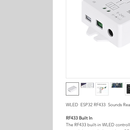
WLED ESP32 RF433 Sounds React
RF433 Built In
The RF433 built-in WLED controlle