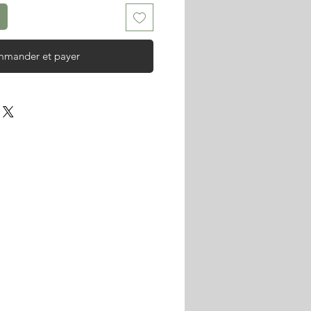
mander et payer