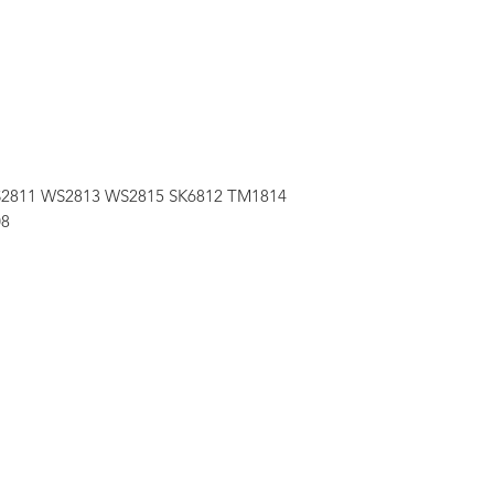
 WS2811 WS2813 WS2815 SK6812 TM1814
08