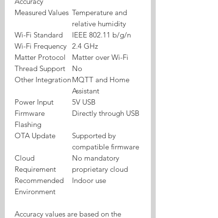
Accuracy
Measured Values
Temperature and
relative humidity
Wi-Fi Standard
IEEE 802.11 b/g/n
Wi-Fi Frequency
2.4 GHz
Matter Protocol
Matter over Wi-Fi
Thread Support
No
Other Integration
MQTT and Home
Assistant
Power Input
5V USB
Firmware
Directly through USB
Flashing
OTA Update
Supported by
compatible firmware
Cloud
No mandatory
Requirement
proprietary cloud
Recommended
Indoor use
Environment
Accuracy values are based on the