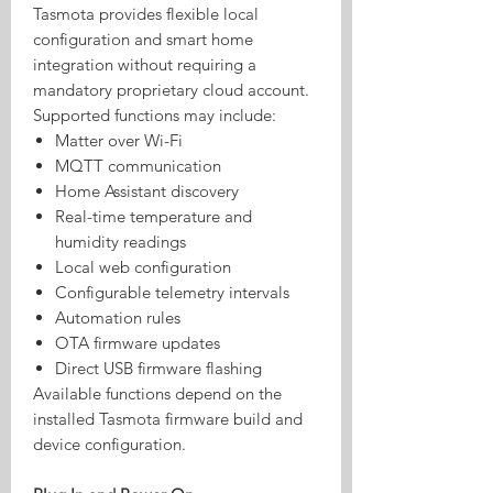
Tasmota provides flexible local
configuration and smart home
integration without requiring a
mandatory proprietary cloud account.
Supported functions may include:
Matter over Wi-Fi
MQTT communication
Home Assistant discovery
Real-time temperature and
humidity readings
Local web configuration
Configurable telemetry intervals
Automation rules
OTA firmware updates
Direct USB firmware flashing
Available functions depend on the
installed Tasmota firmware build and
device configuration.