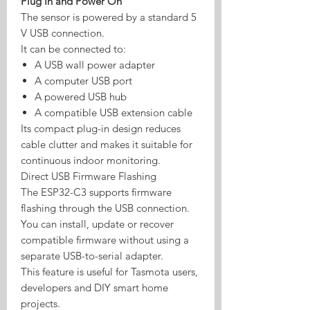
Plug In and Power On
The sensor is powered by a standard 5
V USB connection.
It can be connected to:
A USB wall power adapter
A computer USB port
A powered USB hub
A compatible USB extension cable
Its compact plug-in design reduces
cable clutter and makes it suitable for
continuous indoor monitoring.
Direct USB Firmware Flashing
The ESP32-C3 supports firmware
flashing through the USB connection.
You can install, update or recover
compatible firmware without using a
separate USB-to-serial adapter.
This feature is useful for Tasmota users,
developers and DIY smart home
projects.