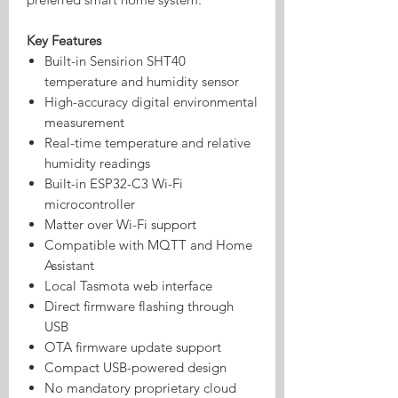
Key Features
Built-in Sensirion SHT40
temperature and humidity sensor
High-accuracy digital environmental
measurement
Real-time temperature and relative
humidity readings
Built-in ESP32-C3 Wi-Fi
microcontroller
Matter over Wi-Fi support
Compatible with MQTT and Home
Assistant
Local Tasmota web interface
Direct firmware flashing through
USB
OTA firmware update support
Compact USB-powered design
No mandatory proprietary cloud