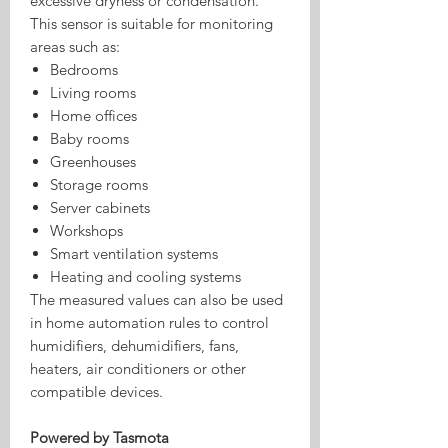
excessive dryness or condensation.
This sensor is suitable for monitoring
areas such as:
Bedrooms
Living rooms
Home offices
Baby rooms
Greenhouses
Storage rooms
Server cabinets
Workshops
Smart ventilation systems
Heating and cooling systems
The measured values can also be used
in home automation rules to control
humidifiers, dehumidifiers, fans,
heaters, air conditioners or other
compatible devices.
Powered by Tasmota