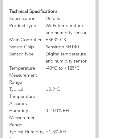
Technical Specifications
Specification
Details
Product Type
Wi-Fi temperature
and humidity sensor
Main Controller
ESP32-C3
Sensor Chip
Sensirion SHT40
Sensor Type
Digital temperature
and humidity sensor
Temperature
-40°C to +125°C
Measurement
Range
Typical
±0.2°C
Temperature
Accuracy
Humidity
0–100% RH
Measurement
Range
Typical Humidity
±1.8% RH