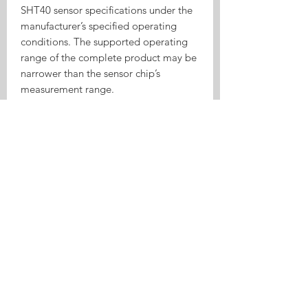
SHT40 sensor specifications under the
manufacturer’s specified operating
conditions. The supported operating
range of the complete product may be
narrower than the sensor chip’s
measurement range.
Typical Automation Examples
Turn on a humidifier when the air
becomes too dry
Start a dehumidifier when humidity
becomes too high
Control a ventilation fan
automatically
Monitor room temperature in Home
Assistant
Record environmental data through
MQTT
Send temperature or humidity alerts