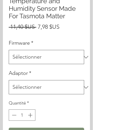
Temperature and
Humidity Sensor Made
For Tasmota Matter
Prix
Prix
 11,40 $US 
7,98 $US
original
promotionnel
Firmware
*
Adaptor
*
Quantité
*