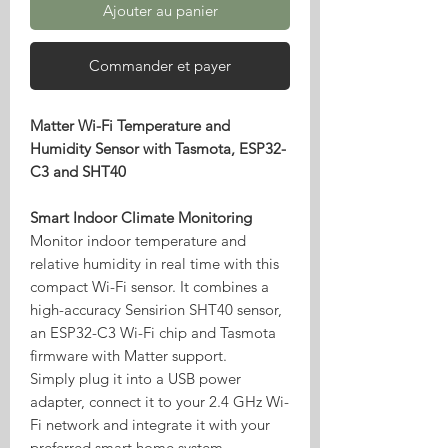
Ajouter au panier
Commander et payer
Matter Wi-Fi Temperature and
Humidity Sensor with Tasmota, ESP32-
C3 and SHT40
Smart Indoor Climate Monitoring
Monitor indoor temperature and
relative humidity in real time with this
compact Wi-Fi sensor. It combines a
high-accuracy Sensirion SHT40 sensor,
an ESP32-C3 Wi-Fi chip and Tasmota
firmware with Matter support.
Simply plug it into a USB power
adapter, connect it to your 2.4 GHz Wi-
Fi network and integrate it with your
preferred smart home system.