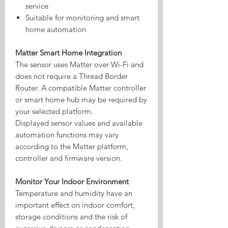
service
Suitable for monitoring and smart
home automation
Matter Smart Home Integration
The sensor uses Matter over Wi-Fi and
does not require a Thread Border
Router. A compatible Matter controller
or smart home hub may be required by
your selected platform.
Displayed sensor values and available
automation functions may vary
according to the Matter platform,
controller and firmware version.
Monitor Your Indoor Environment
Temperature and humidity have an
important effect on indoor comfort,
storage conditions and the risk of