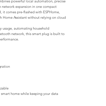
ines powerful local automation, precise
h network expansion in one compact
, it comes pre-flashed with ESPHome,
th Home Assistant without relying on cloud
gy usage, automating household
tooth network, this smart plug is built to
 performance.
gration
izable
r smart home while keeping your data