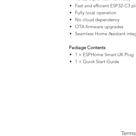
Fast and efficient ESP32-C3 p
Fully local operation
No cloud dependency
OTA firmware upgrades
Seamless Home Assistant inte
Package Contents
1 × ESPHome Smart UK Plug
1 × Quick Start Guide
Terms