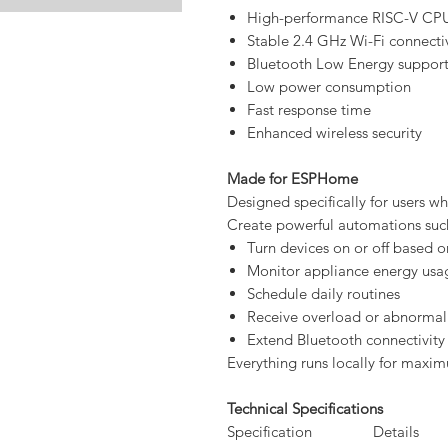
High-performance RISC-V CP
Stable 2.4 GHz Wi-Fi connectiv
Bluetooth Low Energy suppor
Low power consumption
Fast response time
Enhanced wireless security
Made for ESPHome
Designed specifically for users who
Create powerful automations suc
Turn devices on or off based
Monitor appliance energy usa
Schedule daily routines
Receive overload or abnormal
Extend Bluetooth connectivity
Everything runs locally for maximu
Technical Specifications
Specification
Details