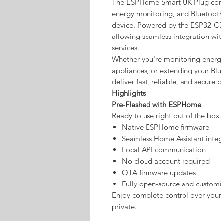
The ESPHome Smart UK Plug comb
energy monitoring, and Bluetoot
device. Powered by the ESP32-C3
allowing seamless integration wi
services.
Whether you're monitoring ener
appliances, or extending your Blue
deliver fast, reliable, and secure
Highlights
Pre-Flashed with ESPHome
Ready to use right out of the box.
Native ESPHome firmware
Seamless Home Assistant inte
Local API communication
No cloud account required
OTA firmware updates
Fully open-source and custom
Enjoy complete control over you
private.