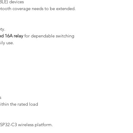
BLE) devices
etooth coverage needs to be extended.
ty.
d 16A relay
for dependable switching
ly use.
s
thin the rated load
ESP32-C3 wireless platform.