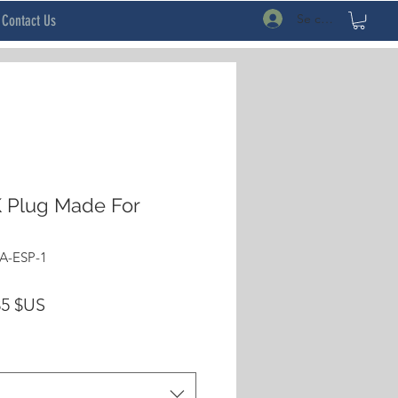
Se connecter
Contact Us
 Plug Made For
A-ESP-1
Prix
35 $US
inal
promotionnel