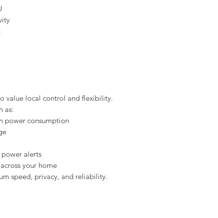
U
ity
t
 value local control and flexibility.
h as:
 on power consumption
ge
 power alerts
 across your home
m speed, privacy, and reliability.