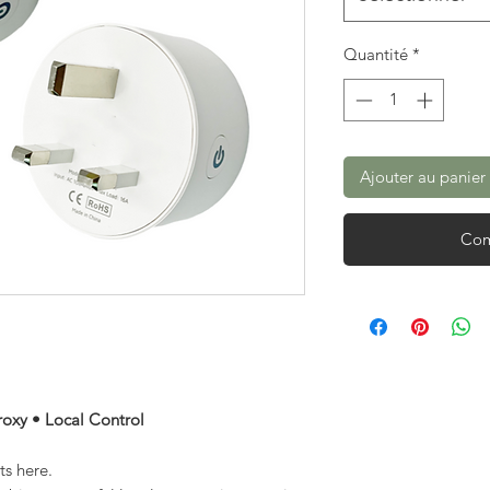
Quantité
*
Ajouter au panier
Com
roxy • Local Control
s here.