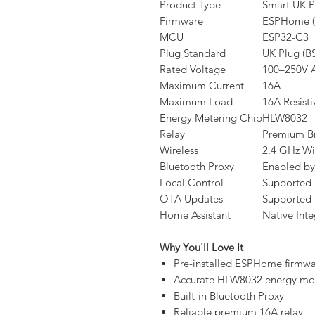
Product Type
Smart UK P
Firmware
ESPHome (P
MCU
ESP32-C3
Plug Standard
UK Plug (B
Rated Voltage
100–250V 
Maximum Current
16A
Maximum Load
16A Resist
Energy Metering Chip
HLW8032
Relay
Premium B
Wireless
2.4 GHz Wi
Bluetooth Proxy
Enabled by
Local Control
Supported
OTA Updates
Supported
Home Assistant
Native Inte
Why You'll Love It
Pre-installed ESPHome firmw
Accurate HLW8032 energy mon
Built-in Bluetooth Proxy
Reliable premium 16A relay