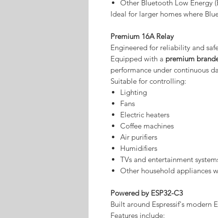
Other Bluetooth Low Energy (
Ideal for larger homes where Blu
Premium 16A Relay
Engineered for reliability and safe
Equipped with a
premium brande
performance under continuous dai
Suitable for controlling:
Lighting
Fans
Electric heaters
Coffee machines
Air purifiers
Humidifiers
TVs and entertainment system
Other household appliances wi
Powered by ESP32-C3
Built around Espressif's modern 
Features include: