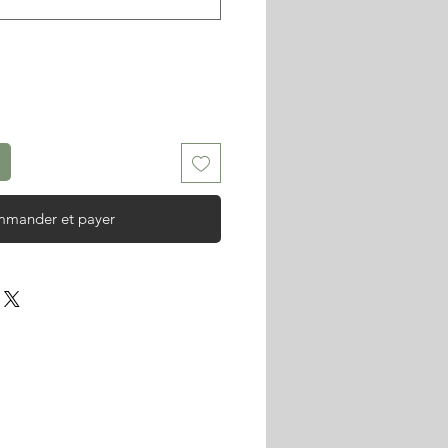
mander et payer