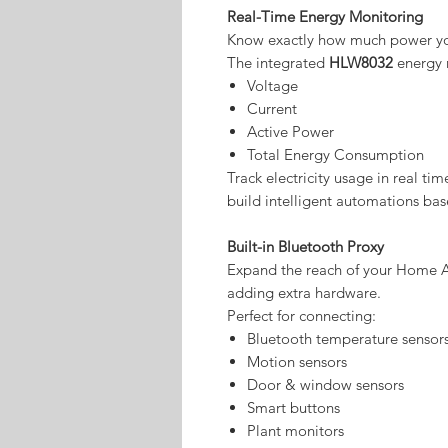
Real-Time Energy Monitoring
Know exactly how much power yo
The integrated
HLW8032
energy 
Voltage
Current
Active Power
Total Energy Consumption
Track electricity usage in real ti
build intelligent automations ba
Built-in Bluetooth Proxy
Expand the reach of your Home A
adding extra hardware.
Perfect for connecting:
Bluetooth temperature sensor
Motion sensors
Door & window sensors
Smart buttons
Plant monitors