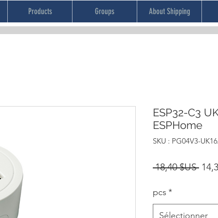
Products
Groups
About Shipping
ESP32-C3 UK
ESPHome
SKU : PG04V3-UK16
Prix
 18,40 $US 
14,
orig
pcs
*
Sélectionner