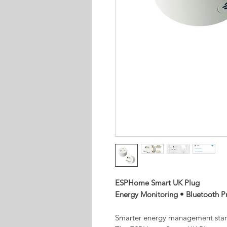
ESPHome Smart UK Plug
Energy Monitoring • Bluetooth P
Smarter energy management start