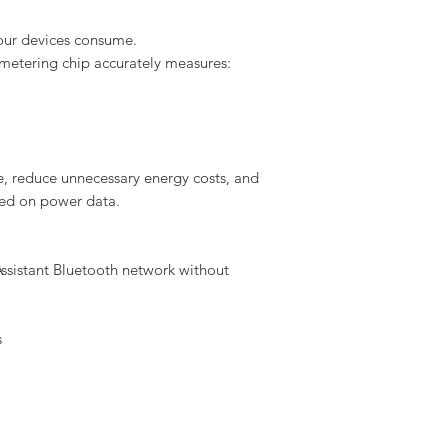
ur devices consume.
metering chip accurately measures:
me, reduce unnecessary energy costs, and
sed on power data.
ssistant Bluetooth network without
s