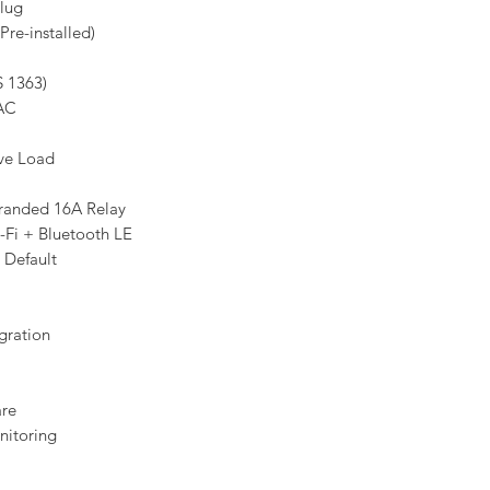
lug
re-installed)
S 1363)
AC
ive Load
randed 16A Relay
-Fi + Bluetooth LE
 Default
gration
are
itoring