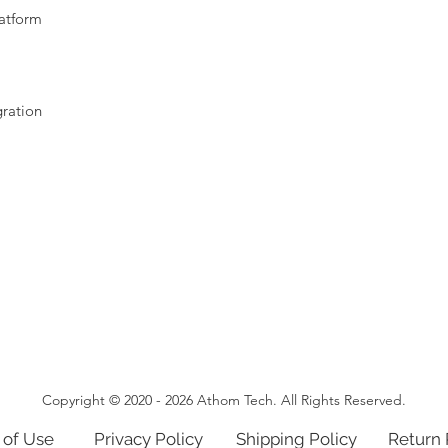
latform
gration
Copyright © 2020 - 2026 Athom Tech. All Rights Reserved.
 of Use
Privacy Policy
Shipping Policy
Return 