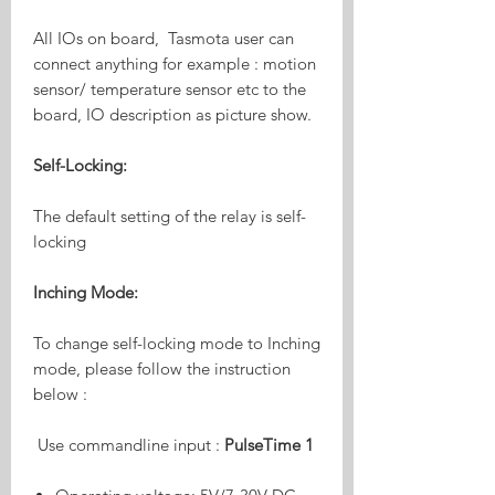
All IOs on board, Tasmota user can
connect anything for example : motion
sensor/ temperature sensor etc to the
board, IO description as picture show.
Self-Locking:
The default setting of the relay is self-
locking
Inching Mode:
To change self-locking mode to Inching
mode, please follow the instruction
below :
Use commandline input :
PulseTime 1