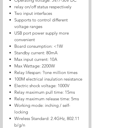
Operating voltage: 5V/7-30V DC
relay on/off status respectively
Two input interfaces
Supports to control different
voltage ranges
USB port power supply more
convenient
Board consumption: <1W
Standby current: 80mA
Max input current: 10A
Max Wattage: 2200W
Relay lifespan: ?one million times
100M electrical insulation resistance
Electric shock voltage: 1000V
Relay maximum pull time: 15ms
Relay maximum release time: 5ms
Working mode: inching / self-
locking
Wireless Standard: 2.4GHz, 802.11
b/g/n