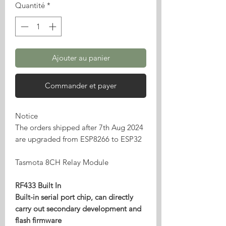
Quantité
*
Ajouter au panier
Commander et payer
Notice
The orders shipped after 7th Aug 2024
are upgraded from ESP8266 to ESP32
Tasmota 8CH Relay Module
RF433 Built In
Built-in serial port chip, can directly
carry out secondary development and
flash firmware