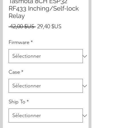
Tasmota 8CH ESP32
RF433 Inching/Self-lock
Relay
Prix
Prix
 42,00 $US 
29,40 $US
original
promotionnel
Firmware
*
Case
*
Ship To
*