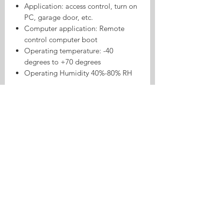
Application: access control, turn on
PC, garage door, etc.
Computer application: Remote
control computer boot
Operating temperature: -40
degrees to +70 degrees
Operating Humidity 40%-80% RH
Product Highlights
Tasmota 8CH ESP32 RF433
Inching/Self-lock Relay is a Tasmota
relay or switch product for local
control, inching/self-lock use cases,
and Home Assistant automation.