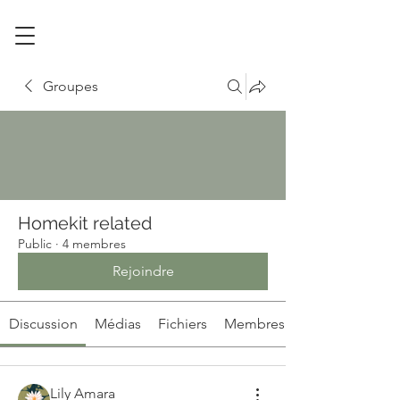
Groupes
Homekit related
Public
·
4 membres
Rejoindre
Discussion
Médias
Fichiers
Membres
Lily Amara