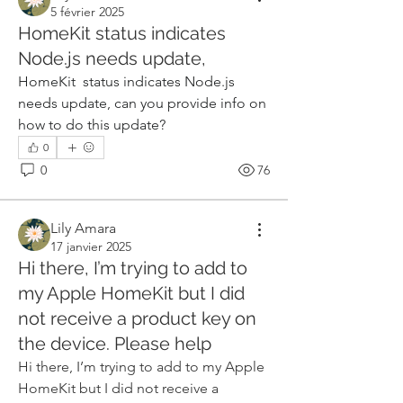
5 février 2025
HomeKit status indicates
Node.js needs update,
HomeKit  status indicates Node.js 
needs update, can you provide info on 
how to do this update?
0
0
76
Lily Amara
17 janvier 2025
Hi there, I’m trying to add to
my Apple HomeKit but I did
not receive a product key on
the device. Please help
Hi there, I’m trying to add to my Apple 
HomeKit but I did not receive a 