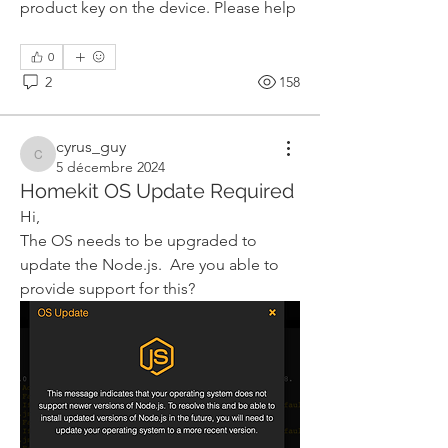
product key on the device. Please help
0
2
158
cyrus_guy
cyrus_guy
5 décembre 2024
Homekit OS Update Required
Hi,
The OS needs to be upgraded to 
update the Node.js.  Are you able to 
provide support for this?